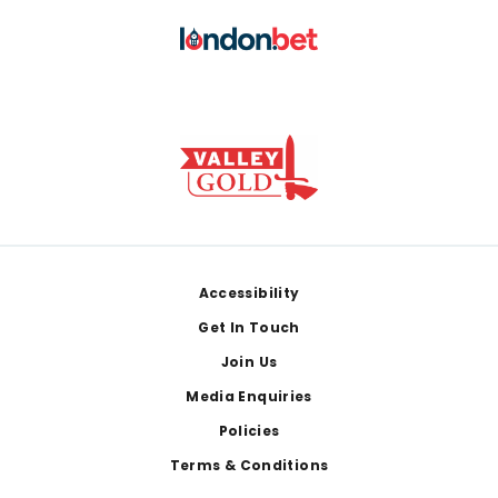
Footer
Accessibility
Get In Touch
Join Us
Media Enquiries
Policies
Terms & Conditions