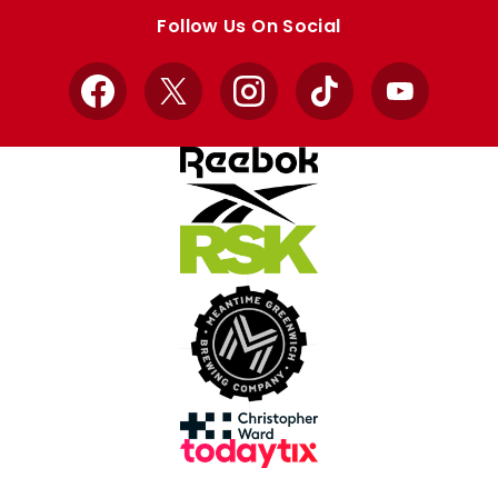
store
store
Follow Us On Social
Facebook
X
Instagram
TikTok
YouTube