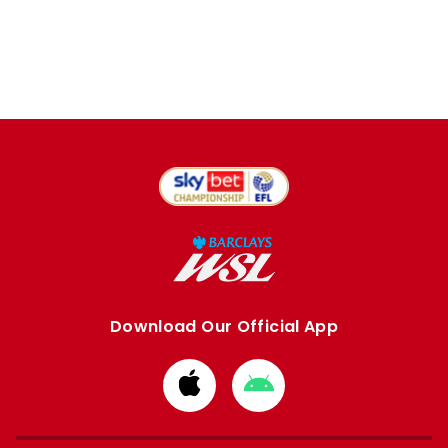
Download Our Official App
Download
Download
from
from
Apple
Google