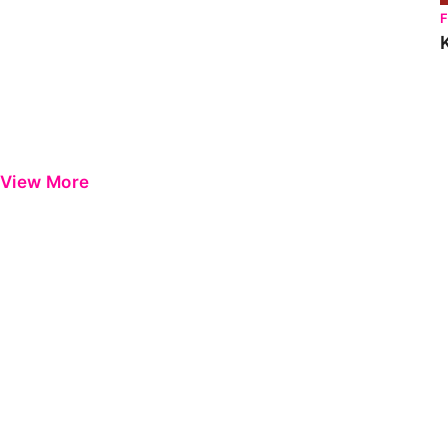
View More