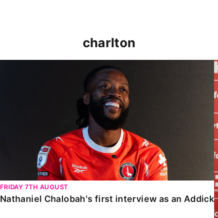
charlton
Nathaniel Chalobah's first interview as an Addick
FRIDAY 7TH AUGUST
Nathaniel Chalobah's first interview as an Addick