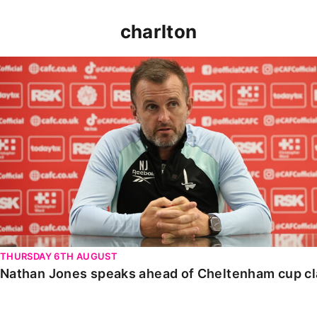
charlton
Nathan Jones speaks ahead of Cheltenham cup clash
THURSDAY 6TH AUGUST
Nathan Jones speaks ahead of Cheltenham cup c