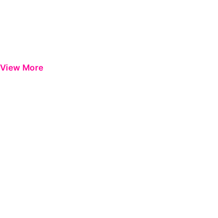
View More