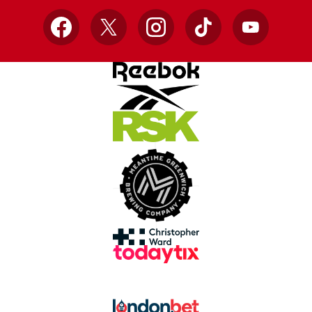
Facebook
X
Instagram
TikTok
YouTube