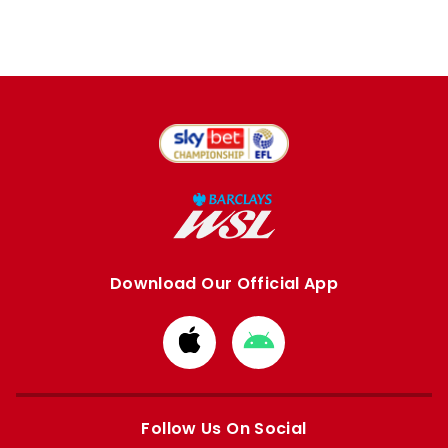
Download Our Official App
Download
Download
from
from
Apple
Google
store
store
Follow Us On Social