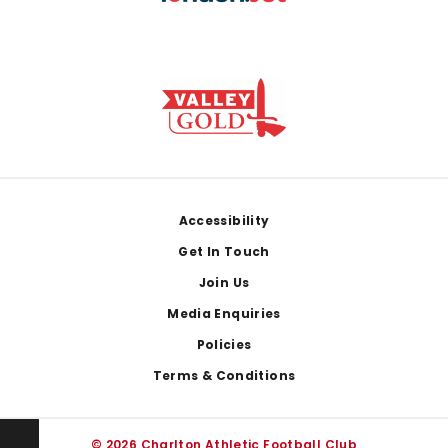
Footer
Accessibility
Get In Touch
Join Us
Media Enquiries
Policies
Terms & Conditions
© 2026 Charlton Athletic Football Club