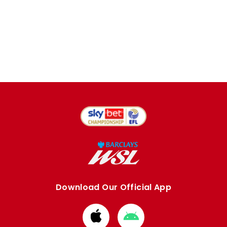
Download Our Official App
Download
Download