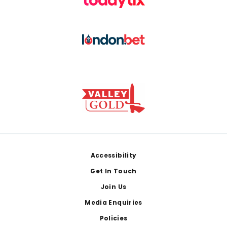
Footer
Accessibility
Get In Touch
Join Us
Media Enquiries
Policies