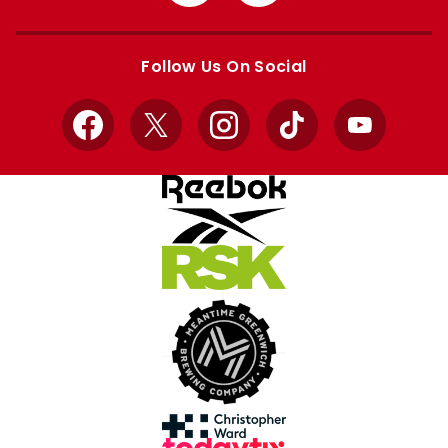
from
from
Apple
Google
store
store
Follow Us On Social
Facebook
X
Instagram
TikTok
YouTube