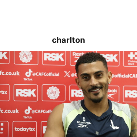
charlton
Karlan Grant "buzzing to be back" and raring to go in