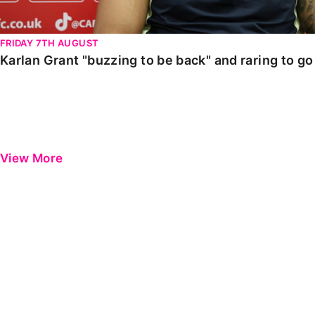
FRIDAY 7TH AUGUST
Karlan Grant "buzzing to be back" and raring to g
View More