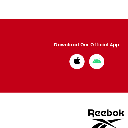
Download Our Official App
Download
Download
from
from
Apple
Google
store
store