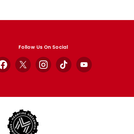
Follow Us On Social
Facebook
X
Instagram
TikTok
YouTube