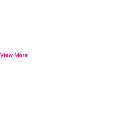
View More