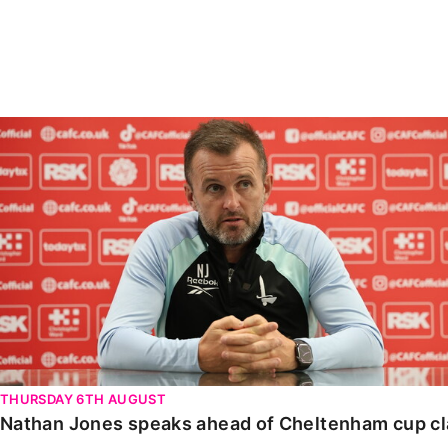
Enquiries
Loyalty Points Explained
Lounges For Hire
Ticket Office Opening Hours
Academy Tickets
Nathan Jones speaks ahead of Cheltenham cup clash
Code Of Conduct
THURSDAY 6TH AUGUST
Nathan Jones speaks ahead of Cheltenham cup c