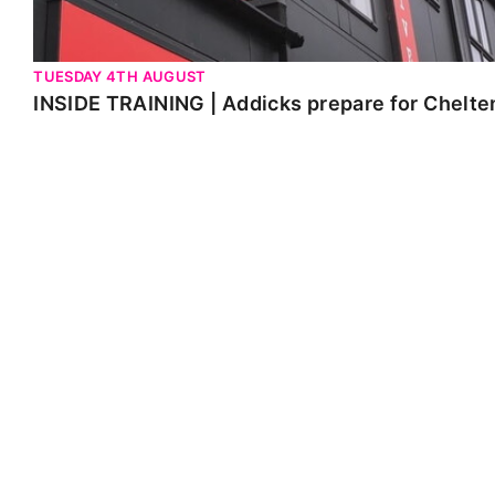
TUESDAY 4TH AUGUST
INSIDE TRAINING | Addicks prepare for Chelt