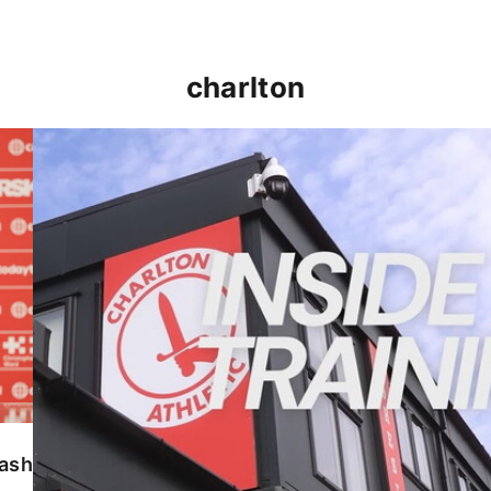
charlton
INSIDE TRAINING | Addicks prepare for Cheltenham
lash