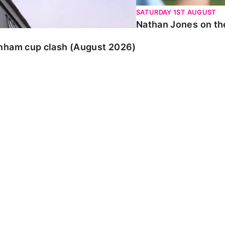
SATURDAY 1ST AUGUST
Nathan Jones on the
enham cup clash (August 2026)