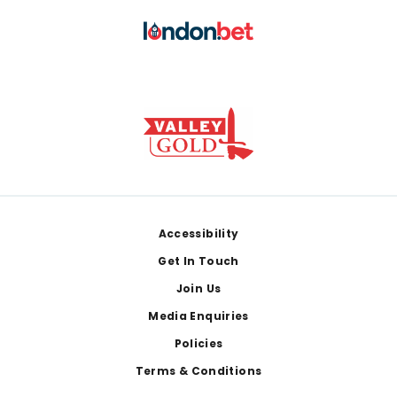
Footer
Accessibility
Get In Touch
Join Us
Media Enquiries
Policies
Terms & Conditions