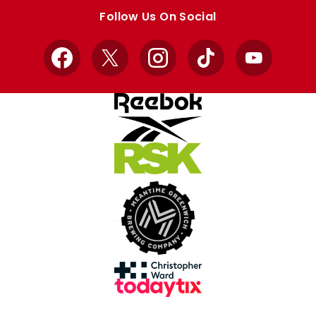
store
store
Follow Us On Social
Facebook
X
Instagram
TikTok
YouTube