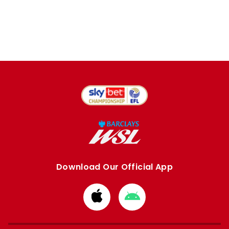
Download Our Official App
Download
Download
from
from
Apple
Google