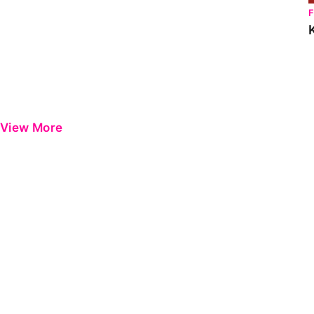
View More