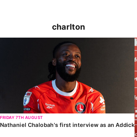
charlton
Nathaniel Chalobah's first interview as an Addick
FRIDAY 7TH AUGUST
Nathaniel Chalobah's first interview as an Addick