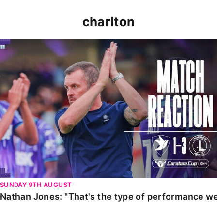
charlton
Nathan Jones: "That's the type of performance we wan
SUNDAY 9TH AUGUST
Nathan Jones: "That's the type of performance we