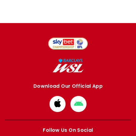
Download Our Official App
Download
Download
from
from
Apple
Google
store
store
Follow Us On Social