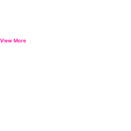
View More