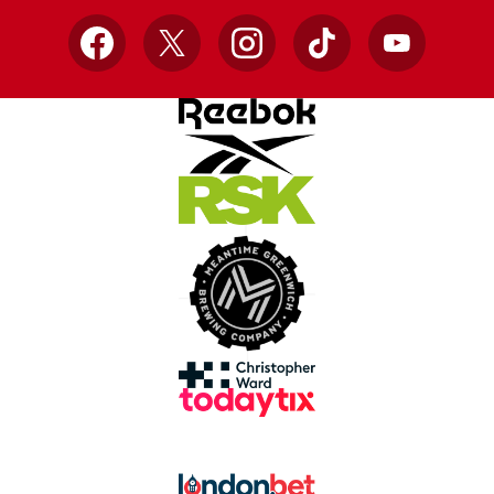
Facebook
X
Instagram
TikTok
YouTube