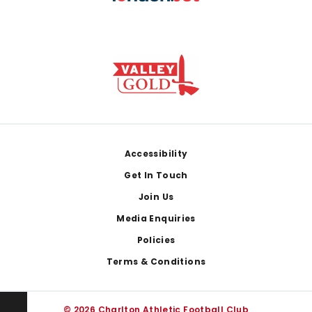
Footer
Accessibility
Get In Touch
Join Us
Media Enquiries
Policies
Terms & Conditions
© 2026 Charlton Athletic Football Club