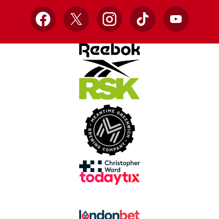
Facebook
X
Instagram
TikTok
YouTube