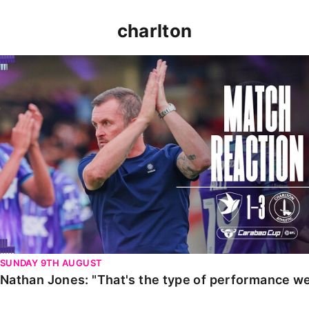
charlton
Nathan Jones: "That's the type of performance we wan
SUNDAY 9TH AUGUST
Nathan Jones: "That's the type of performance we