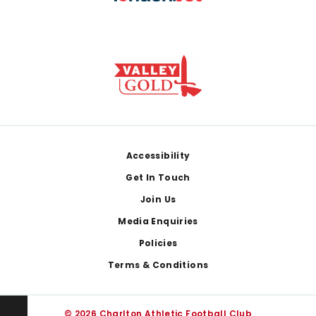
Footer
Accessibility
Get In Touch
Join Us
Media Enquiries
Policies
Terms & Conditions
© 2026 Charlton Athletic Football Club