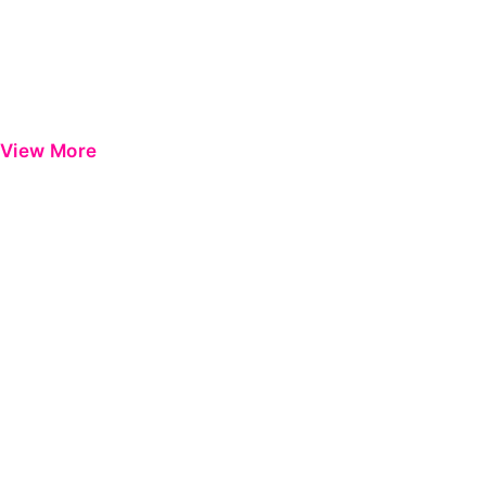
View More