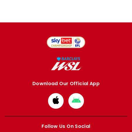
Download Our Official App
Download
Download
from
from
Apple
Google
store
store
Follow Us On Social