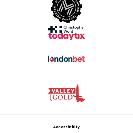
Footer
Accessibility