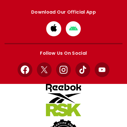
Download Our Official App
Download
Download
from
from
Apple
Google
store
store
Follow Us On Social
Facebook
X
Instagram
TikTok
YouTube