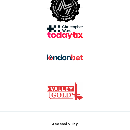
Footer
Accessibility