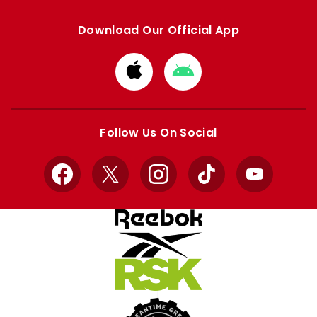
Download Our Official App
Download
Download
from
from
Apple
Google
store
store
Follow Us On Social
Facebook
X
Instagram
TikTok
YouTube