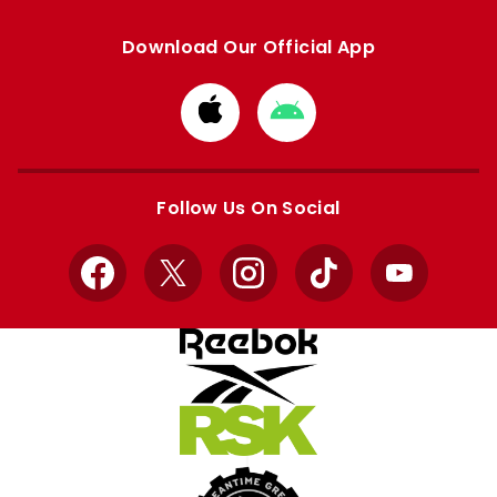
Download Our Official App
Download
Download
from
from
Apple
Google
store
store
Follow Us On Social
Facebook
X
Instagram
TikTok
YouTube