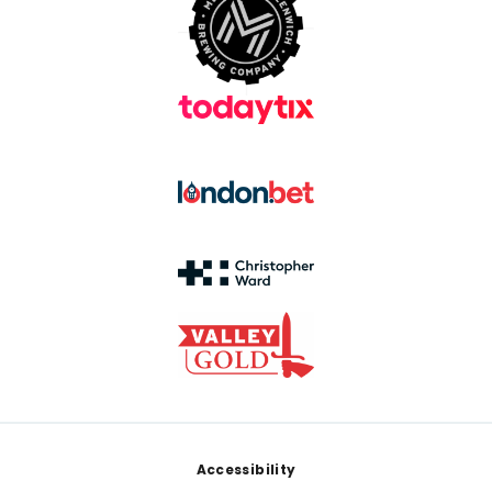
Footer
Accessibility