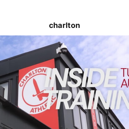
charlton
INSIDE TRAINING | Addicks prepare for Cheltenham cu