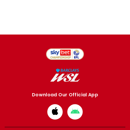
Download Our Official App
Download
Download
from
from
Apple
Google