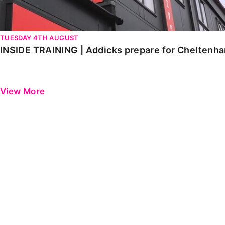
TUESDAY 4TH AUGUST
INSIDE TRAINING | Addicks prepare for Cheltenh
View More