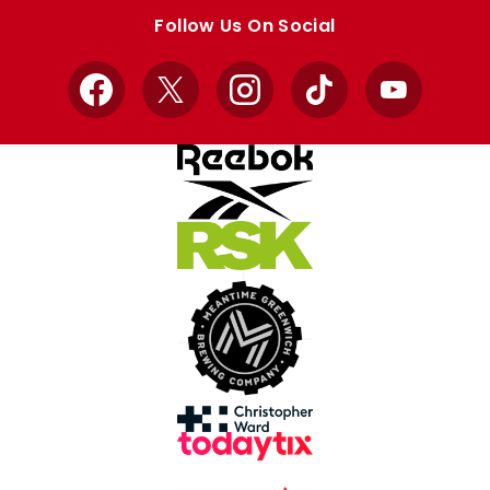
store
store
Follow Us On Social
Facebook
X
Instagram
TikTok
YouTube