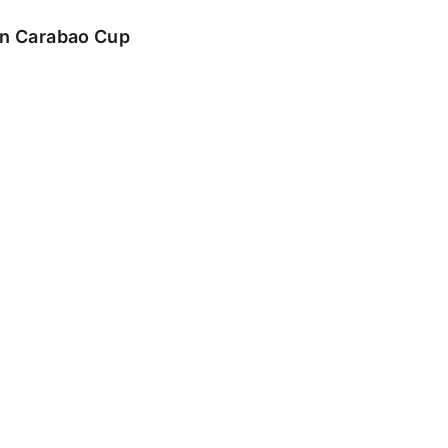
 in Carabao Cup