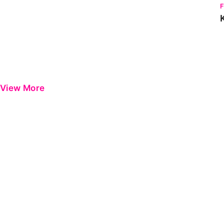
View More