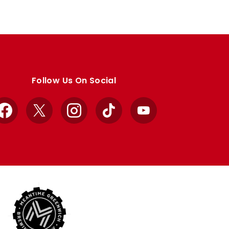
Follow Us On Social
Facebook
X
Instagram
TikTok
YouTube