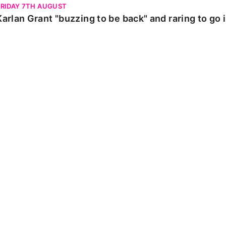
FRIDAY 7TH AUGUST
Karlan Grant "buzzing to be back" and raring to go