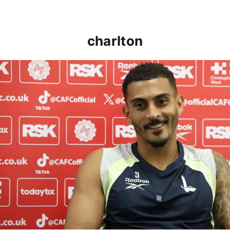
charlton
Karlan Grant "buzzing to be back" and raring to go in 