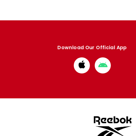
Download Our Official App
Download
Download
from
from
Apple
Google
store
store