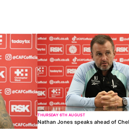
Carabao Cup
Nathan Jones speaks ahead of Chelte
THURSDAY 6TH AUGUST
Nathan Jones speaks ahead of Che