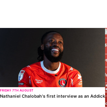
Enquiries
Loyalty Points Explained
Lounges For Hire
Ticket Office Opening Hours
Academy Tickets
Nathaniel Chalobah's first interview as an Addick
Code Of Conduct
FRIDAY 7TH AUGUST
Nathaniel Chalobah's first interview as an Addick