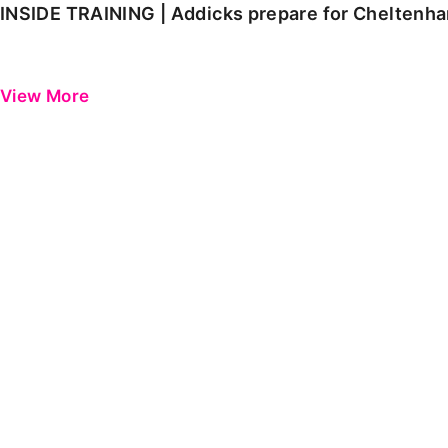
INSIDE TRAINING | Addicks prepare for Cheltenh
View More