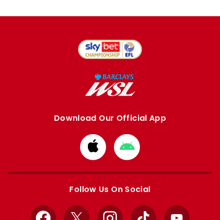
Download Our Official App
Download
Download
from
from
Apple
Google
store
store
Follow Us On Social