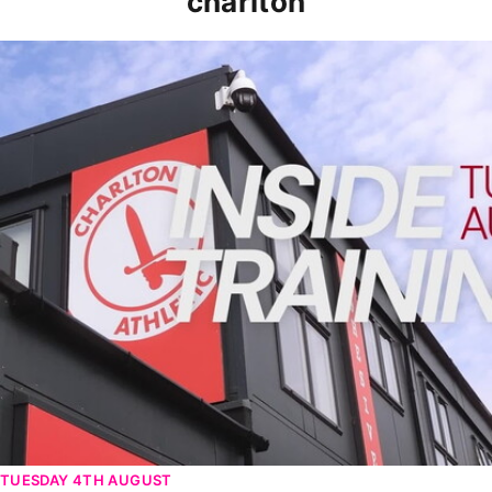
charlton
INSIDE TRAINING | Addicks prepare for Cheltenham cu
TUESDAY 4TH AUGUST