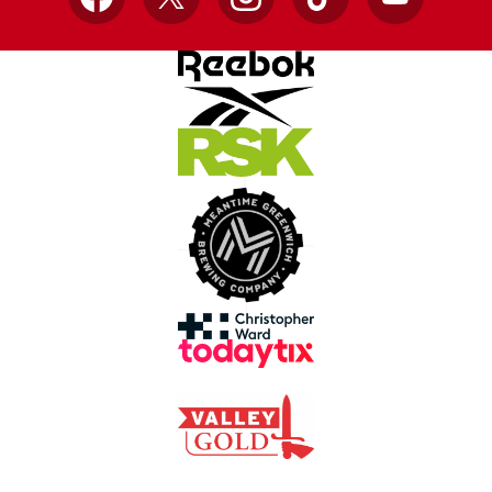
Facebook
X
Instagram
TikTok
YouTube