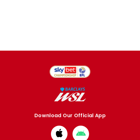
Download Our Official App
Download
Download