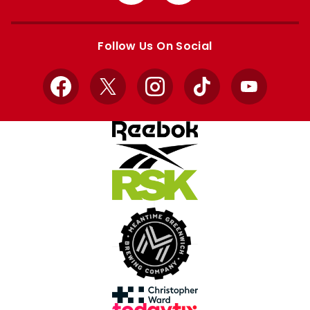
from
from
Apple
Google
store
store
Follow Us On Social
Facebook
X
Instagram
TikTok
YouTube