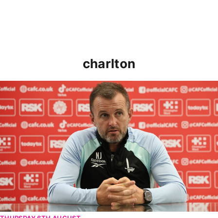
charlton
Nathan Jones speaks ahead of Cheltenham cup clash
THURSDAY 6TH AUGUST