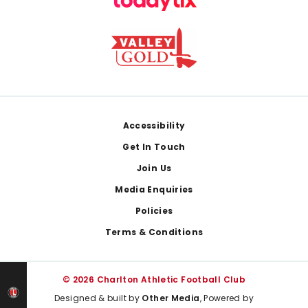
Footer
Accessibility
Get In Touch
Join Us
Media Enquiries
Policies
Terms & Conditions
© 2026 Charlton Athletic Football Club
Designed & built by
Other Media
, Powered by