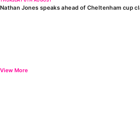
Nathan Jones speaks ahead of Cheltenham cup c
View More