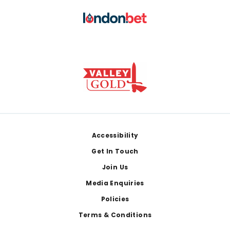
Footer
Accessibility
Get In Touch
Join Us
Media Enquiries
Policies
Terms & Conditions