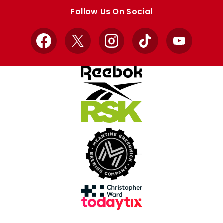
store
store
Follow Us On Social
Facebook
X
Instagram
TikTok
YouTube