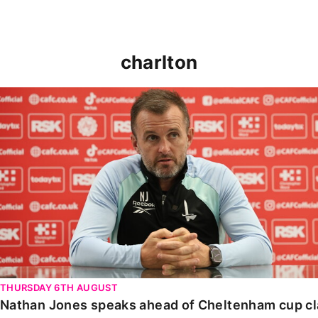
charlton
Nathan Jones speaks ahead of Cheltenham cup clash
THURSDAY 6TH AUGUST
Nathan Jones speaks ahead of Cheltenham cup c