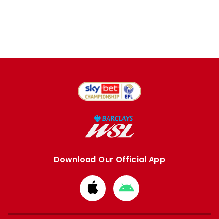
Download Our Official App
Download
Download
from
from
Apple
Google