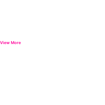
View More