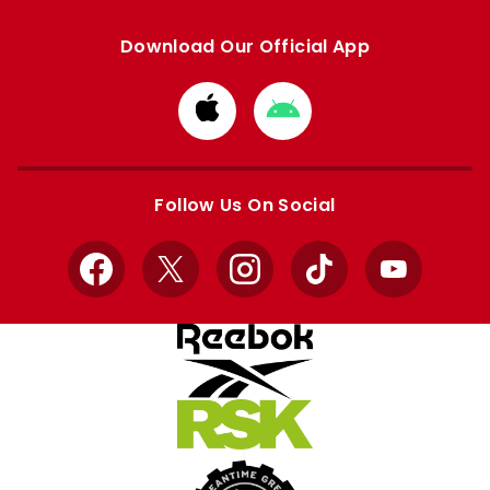
Download Our Official App
Download
Download
from
from
Apple
Google
store
store
Follow Us On Social
Facebook
X
Instagram
TikTok
YouTube