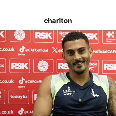
charlton
Karlan Grant "buzzing to be back" and raring to go in 