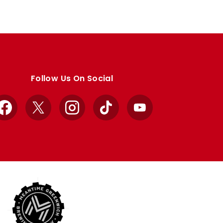
Follow Us On Social
Facebook
X
Instagram
TikTok
YouTube