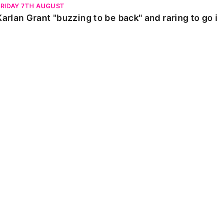
FRIDAY 7TH AUGUST
Karlan Grant "buzzing to be back" and raring to go