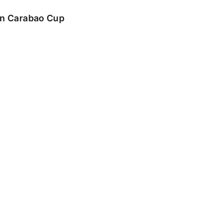
 in Carabao Cup