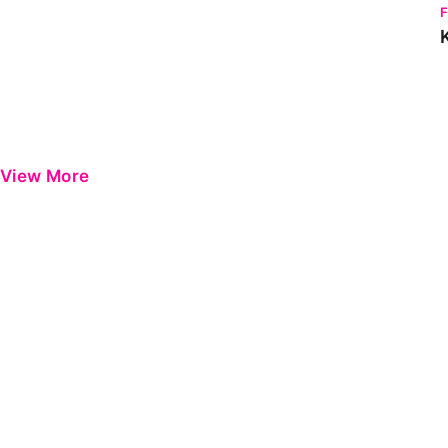
View More