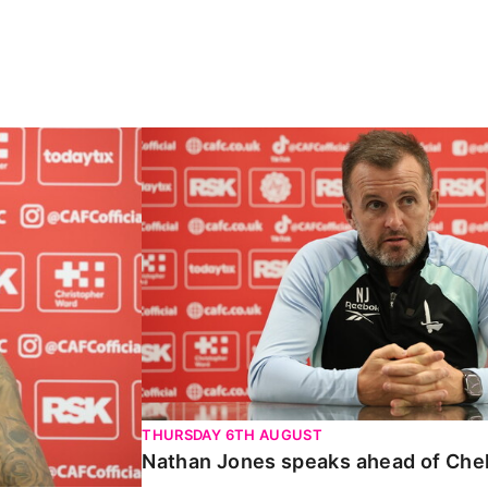
Carabao Cup
Nathan Jones speaks ahead of Chelte
THURSDAY 6TH AUGUST
Nathan Jones speaks ahead of Che