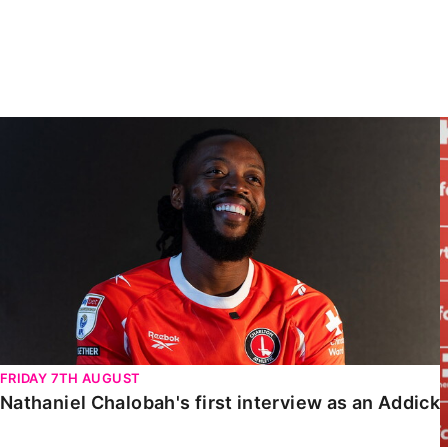
Enquiries
Loyalty Points Explained
Lounges For Hire
Ticket Office Opening Hours
Academy Tickets
Nathaniel Chalobah's first interview as an Addick
Code Of Conduct
FRIDAY 7TH AUGUST
Nathaniel Chalobah's first interview as an Addick