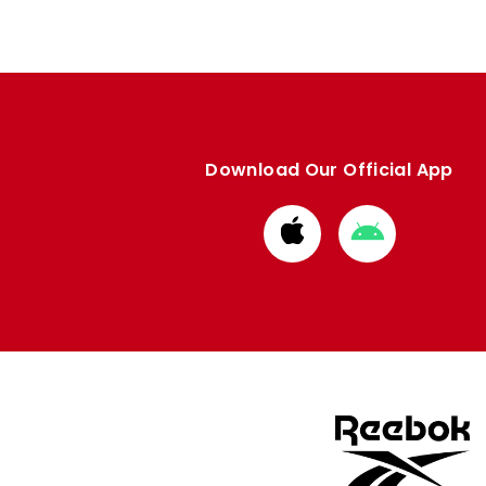
Download Our Official App
Download
Download
from
from
Apple
Google
store
store