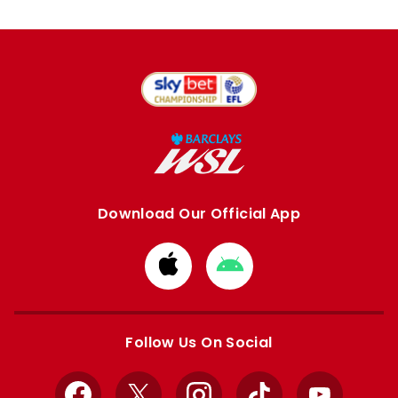
Download Our Official App
Download
Download
from
from
Apple
Google
store
store
Follow Us On Social