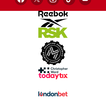
Facebook
X
Instagram
TikTok
YouTube