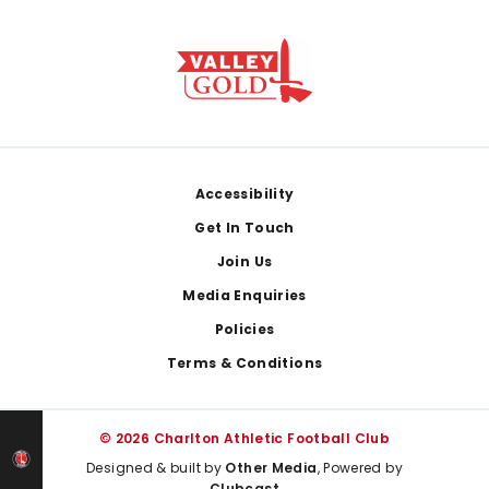
Footer
Accessibility
Get In Touch
Join Us
Media Enquiries
Policies
Terms & Conditions
© 2026 Charlton Athletic Football Club
Designed & built by
Other Media
, Powered by
Clubcast