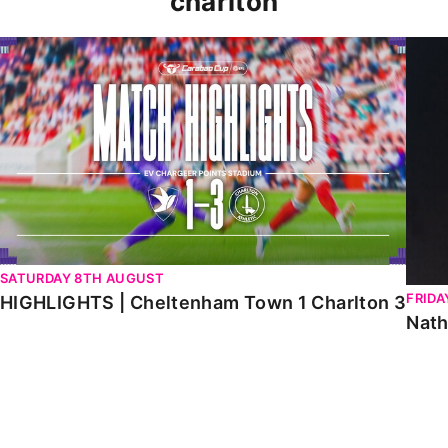
charlton
HIGHLIGHTS | Cheltenham Town 1 Charlton 3
Natha
SATURDAY 8TH AUGUST
FRIDA
HIGHLIGHTS | Cheltenham Town 1 Charlton 3
Nath