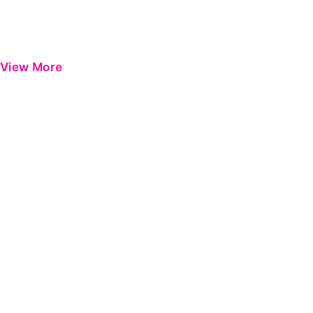
View More