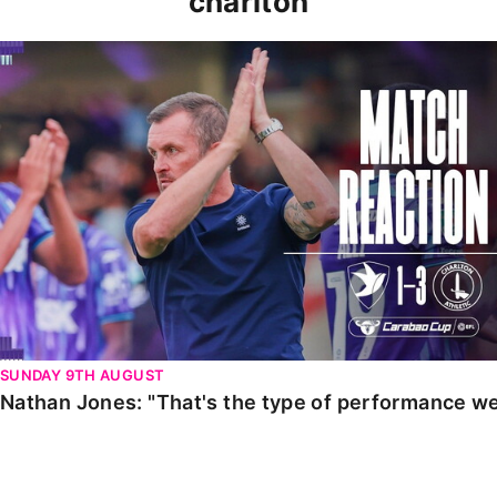
charlton
Nathan Jones: "That's the type of performance we wan
SUNDAY 9TH AUGUST
Nathan Jones: "That's the type of performance we