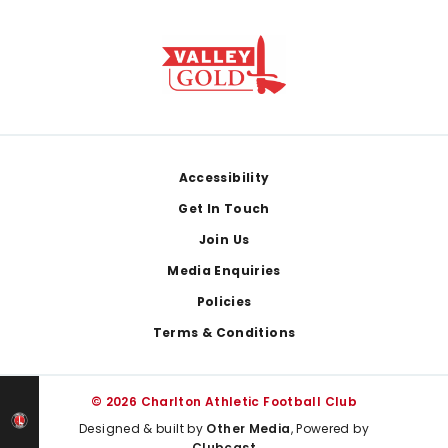
Footer
Accessibility
Get In Touch
Join Us
Media Enquiries
Policies
Terms & Conditions
© 2026 Charlton Athletic Football Club
Designed & built by
Other Media
, Powered by
Clubcast