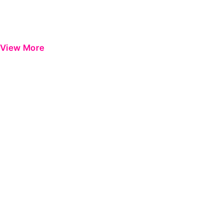
View More