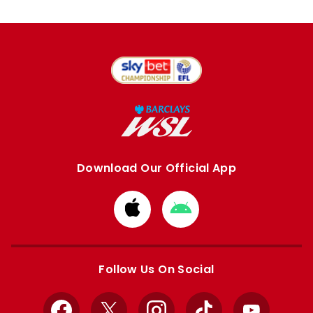
Download Our Official App
Download
Download
from
from
Apple
Google
store
store
Follow Us On Social