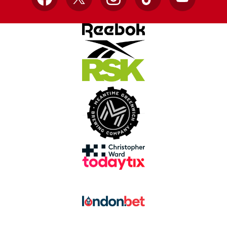
Facebook
X
Instagram
TikTok
YouTube