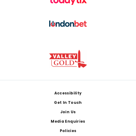
Footer
Accessibility
Get In Touch
Join Us
Media Enquiries
Policies