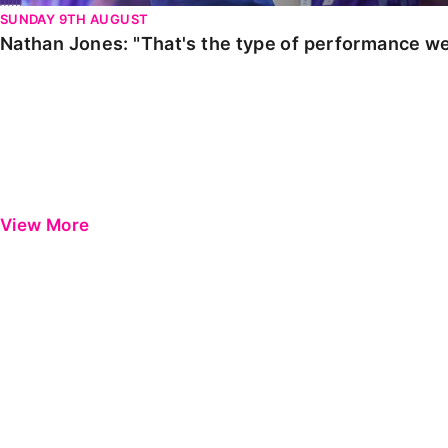
SUNDAY 9TH AUGUST
Nathan Jones: "That's the type of performance we
View More