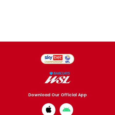
Download Our Official App
Download
Download