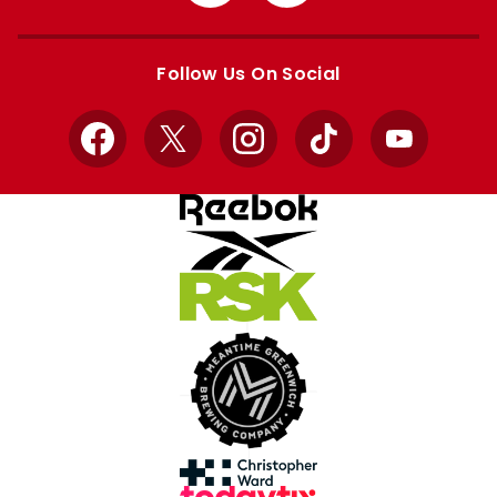
from
from
Apple
Google
store
store
Follow Us On Social
Facebook
X
Instagram
TikTok
YouTube