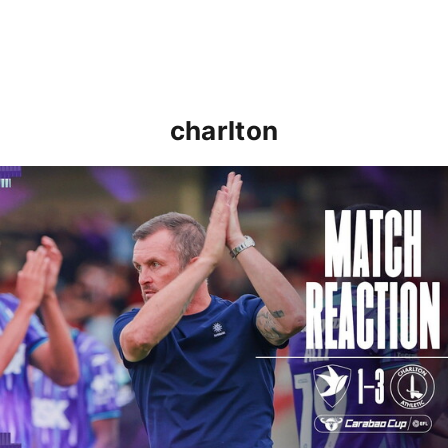
charlton
Nathan Jones: "That's the type of performance we wan