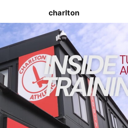
charlton
INSIDE TRAINING | Addicks prepare for Cheltenham cu