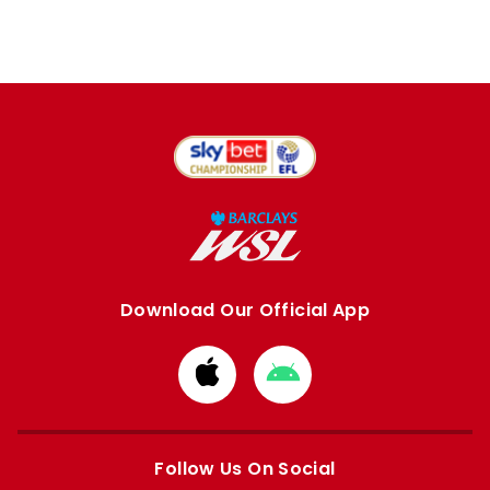
Download Our Official App
Download
Download
from
from
Apple
Google
store
store
Follow Us On Social