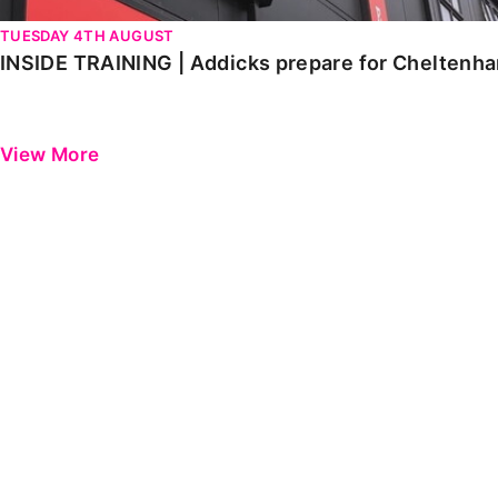
TUESDAY 4TH AUGUST
INSIDE TRAINING | Addicks prepare for Cheltenh
View More