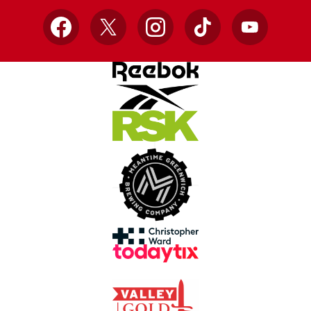
Facebook
X
Instagram
TikTok
YouTube