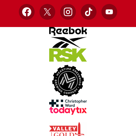
Facebook
X
Instagram
TikTok
YouTube