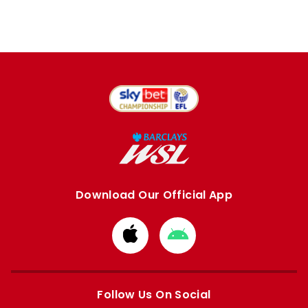
Download Our Official App
Download
Download
from
from
Apple
Google
store
store
Follow Us On Social