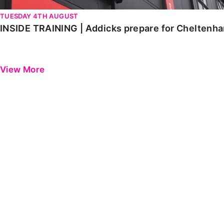
TUESDAY 4TH AUGUST
INSIDE TRAINING | Addicks prepare for Cheltenh
View More