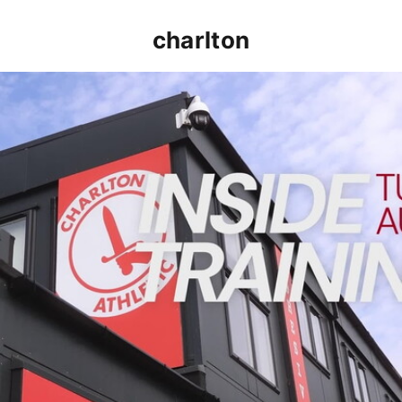
charlton
INSIDE TRAINING | Addicks prepare for Cheltenham cu