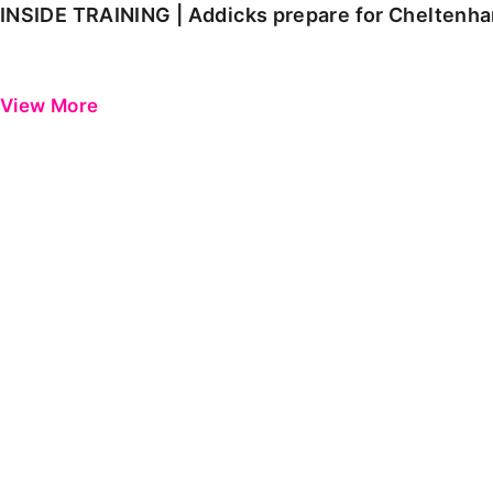
INSIDE TRAINING | Addicks prepare for Cheltenh
View More