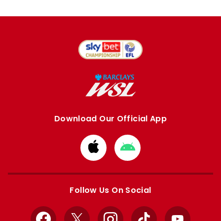
Download Our Official App
Download
Download
from
from
Apple
Google
store
store
Follow Us On Social