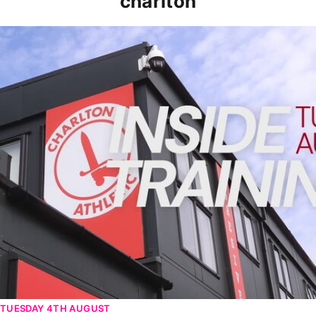
charlton
INSIDE TRAINING | Addicks prepare for Cheltenham cu
TUESDAY 4TH AUGUST