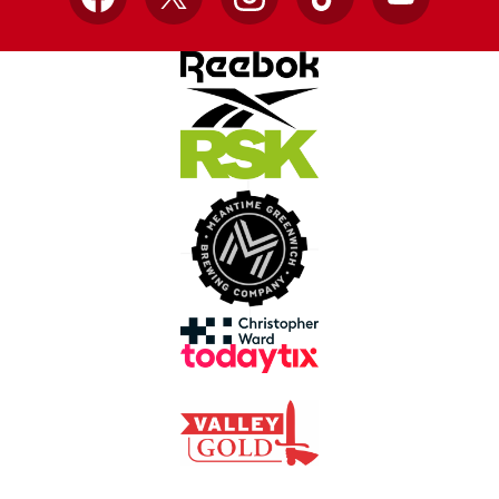
Facebook
X
Instagram
TikTok
YouTube