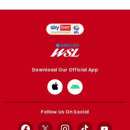
Download Our Official App
Download
Download
from
from
Apple
Google
store
store
Follow Us On Social