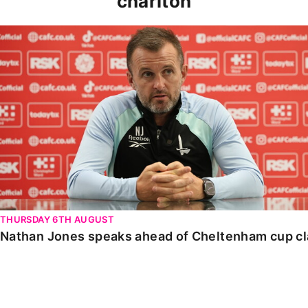
charlton
Nathan Jones speaks ahead of Cheltenham cup clash
THURSDAY 6TH AUGUST
Nathan Jones speaks ahead of Cheltenham cup c