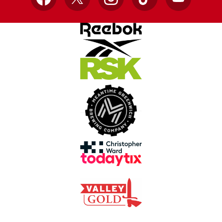
Facebook
X
Instagram
TikTok
YouTube