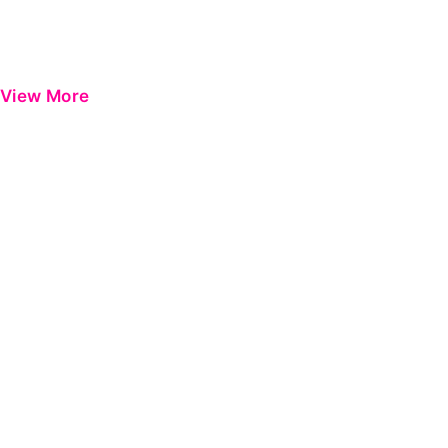
View More