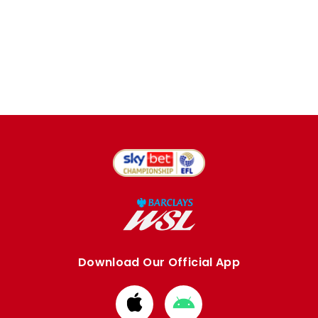
Download Our Official App
Download
Download