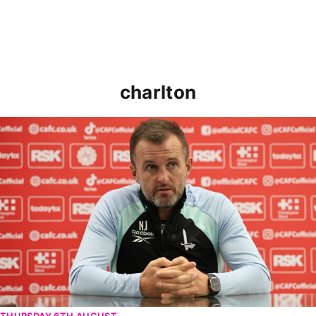
charlton
Nathan Jones speaks ahead of Cheltenham cup clash
THURSDAY 6TH AUGUST