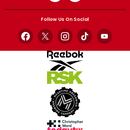
from
from
Apple
Google
store
store
Follow Us On Social
Facebook
X
Instagram
TikTok
YouTube