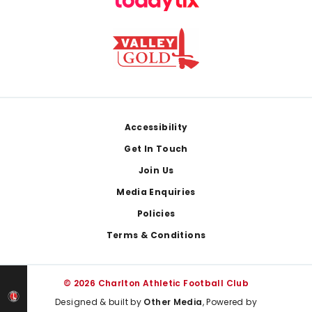
Footer
Accessibility
Get In Touch
Join Us
Media Enquiries
Policies
Terms & Conditions
© 2026 Charlton Athletic Football Club
Designed & built by
Other Media
, Powered by