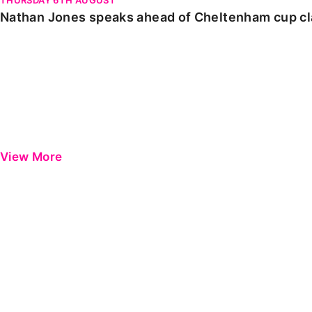
Nathan Jones speaks ahead of Cheltenham cup c
View More