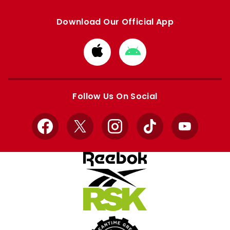
Download Our Official App
Download
Download
from
from
Apple
Google
store
store
Follow Us On Social
Facebook
X
Instagram
TikTok
YouTube