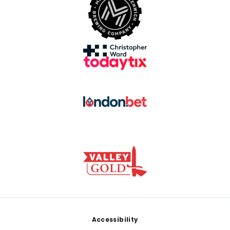
Footer
Accessibility