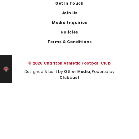
Get In Touch
Join Us
Media Enquiries
Policies
Terms & Conditions
© 2026 Charlton Athletic Football Club
Designed & built by
Other Media
, Powered by
Clubcast