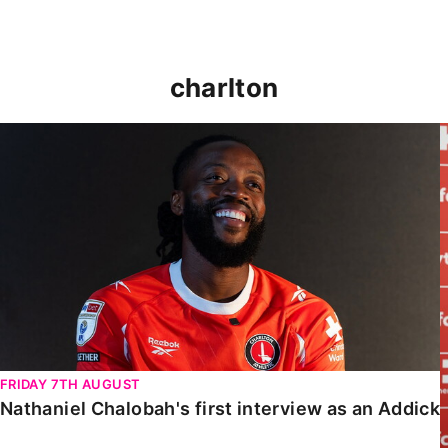
charlton
Nathaniel Chalobah's first interview as an Addick
FRIDAY 7TH AUGUST
Nathaniel Chalobah's first interview as an Addick