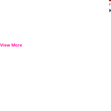
View More