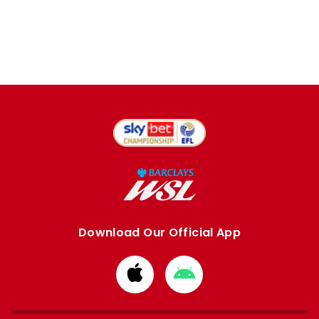
Download Our Official App
Download
Download
from
from
Apple
Google