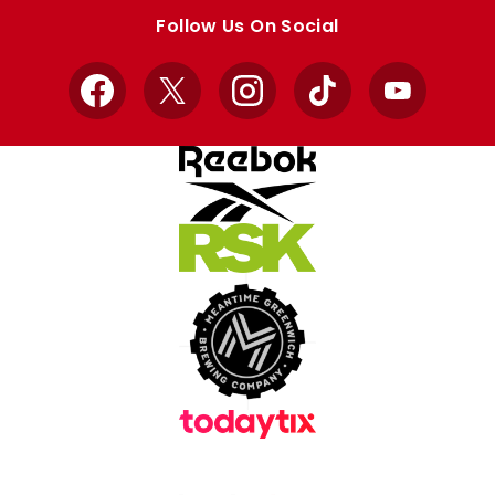
store
store
Follow Us On Social
Facebook
X
Instagram
TikTok
YouTube