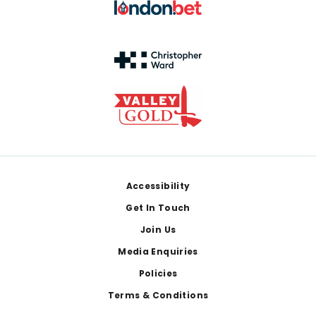
Footer
Accessibility
Get In Touch
Join Us
Media Enquiries
Policies
Terms & Conditions