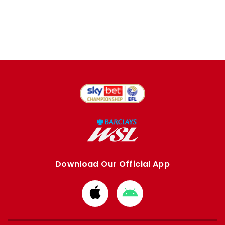
Download Our Official App
Download
Download
from
from
Apple
Google