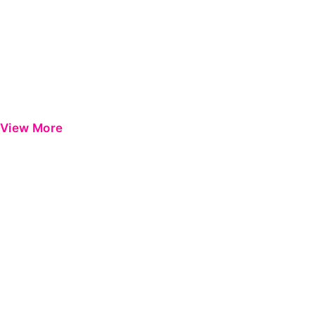
View More