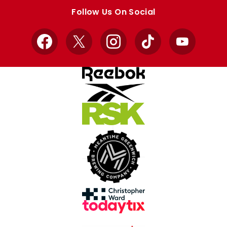
store
store
Follow Us On Social
Facebook
X
Instagram
TikTok
YouTube