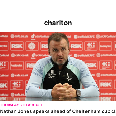
charlton
Nathan Jones speaks ahead of Cheltenham cup clash
THURSDAY 6TH AUGUST
Nathan Jones speaks ahead of Cheltenham cup c