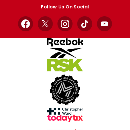
store
store
Follow Us On Social
Facebook
X
Instagram
TikTok
YouTube