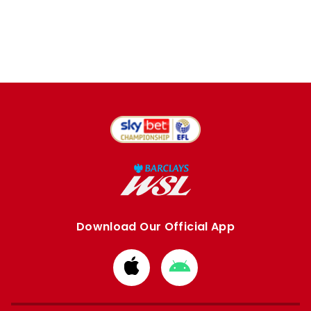
Download Our Official App
Download
Download
from
from
Apple
Google