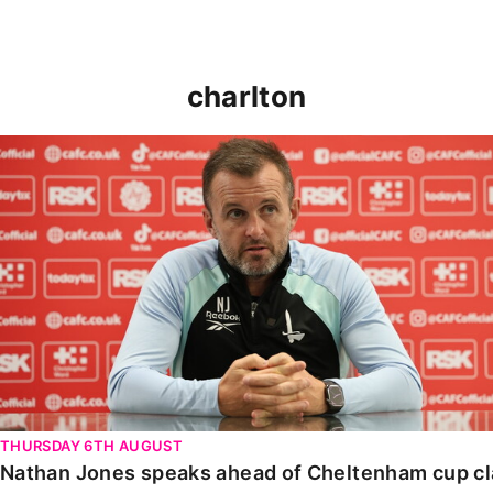
charlton
Nathan Jones speaks ahead of Cheltenham cup clash
THURSDAY 6TH AUGUST
Nathan Jones speaks ahead of Cheltenham cup c