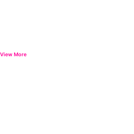
View More