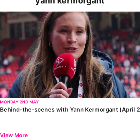
yann kermorgant
Behind-the-scenes with Yann Kermorgant (April 2022
MONDAY 2ND MAY
Behind-the-scenes with Yann Kermorgant (April 
View More