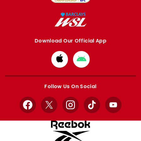
Download Our Official App
Download
Download
from
from
Apple
Google
store
store
Follow Us On Social
Facebook
X
Instagram
TikTok
YouTube