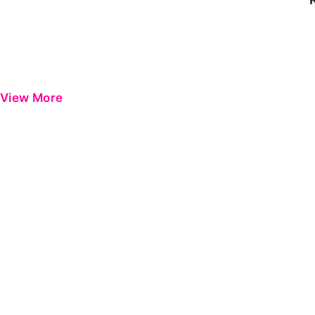
View More