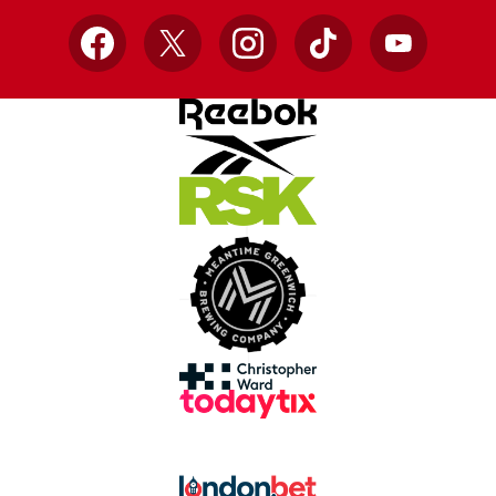
Facebook
X
Instagram
TikTok
YouTube