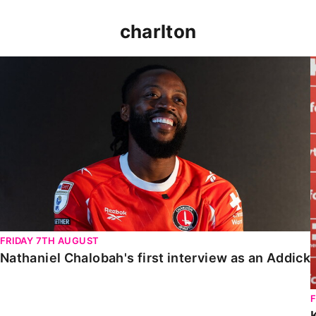
charlton
Nathaniel Chalobah's first interview as an Addick
FRIDAY 7TH AUGUST
Nathaniel Chalobah's first interview as an Addick