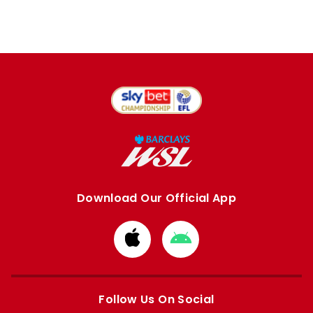
Download Our Official App
Download
Download
from
from
Apple
Google
store
store
Follow Us On Social