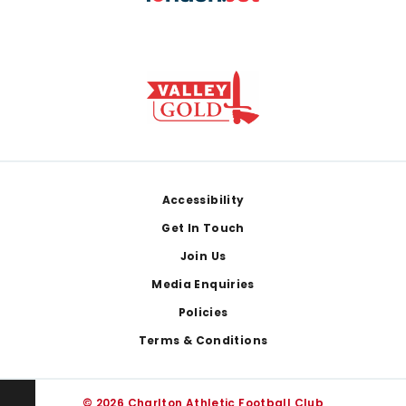
Footer
Accessibility
Get In Touch
Join Us
Media Enquiries
Policies
Terms & Conditions
© 2026 Charlton Athletic Football Club