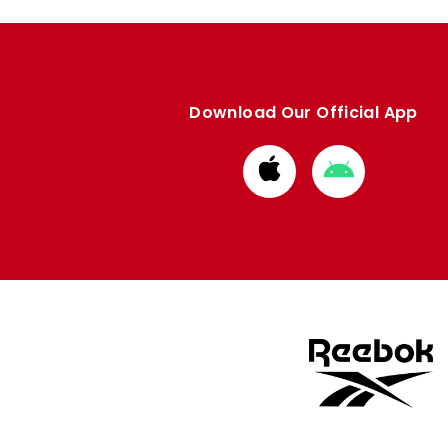
Download Our Official App
Download
Download
from
from
Apple
Google
store
store