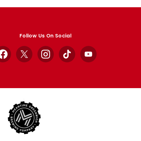
Follow Us On Social
Facebook
X
Instagram
TikTok
YouTube