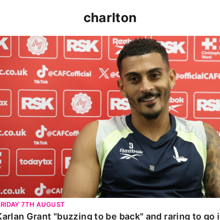
charlton
Karlan Grant "buzzing to be back" and raring to go in 
FRIDAY 7TH AUGUST
Karlan Grant "buzzing to be back" and raring to go