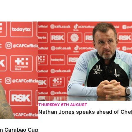
Carabao Cup
Nathan Jones speaks ahead of Chelte
THURSDAY 6TH AUGUST
Nathan Jones speaks ahead of Che
 in Carabao Cup