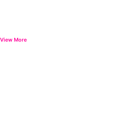
View More