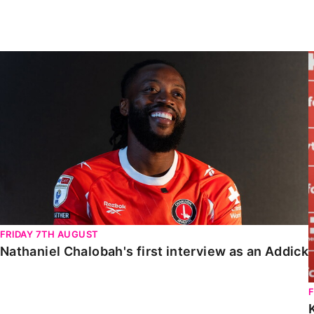
Enquiries
Loyalty Points Explained
Lounges For Hire
Ticket Office Opening Hours
Nathaniel Chalobah's first interview as an Addick
Academy Tickets
Code Of Conduct
FRIDAY 7TH AUGUST
Nathaniel Chalobah's first interview as an Addick