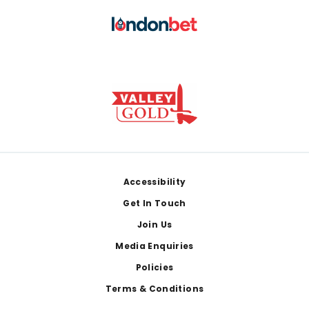
Footer
Accessibility
Get In Touch
Join Us
Media Enquiries
Policies
Terms & Conditions