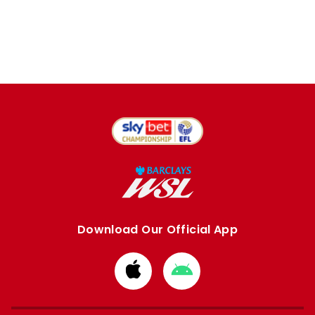
Download Our Official App
Download
Download
from
from
Apple
Google