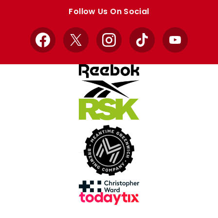
store
store
Follow Us On Social
Facebook
X
Instagram
TikTok
YouTube