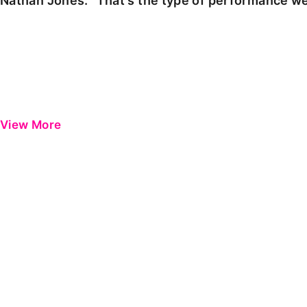
Nathan Jones: "That's the type of performance we
View More