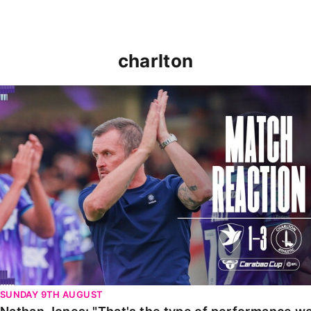
charlton
Nathan Jones: "That's the type of performance we wan
SUNDAY 9TH AUGUST