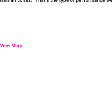
Nathan Jones: "That's the type of performance we
View More