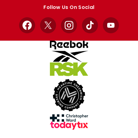
store
store
Follow Us On Social
Facebook
X
Instagram
TikTok
YouTube