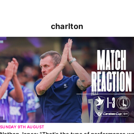
charlton
Nathan Jones: "That's the type of performance we wan
SUNDAY 9TH AUGUST