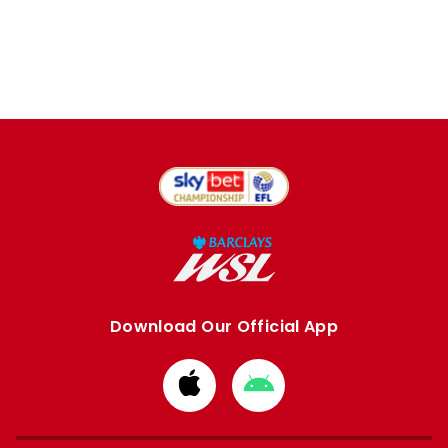
Download Our Official App
Download
Download
from
from
Apple
Google