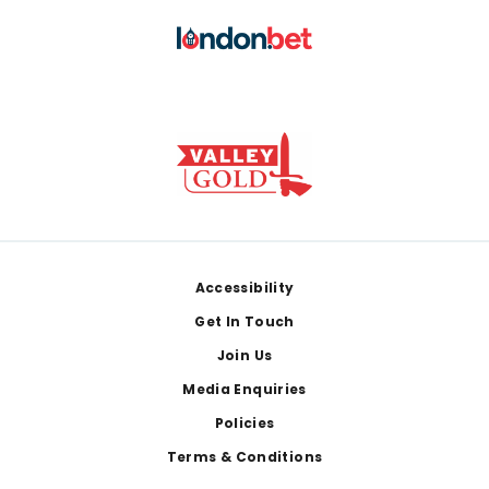
Footer
Accessibility
Get In Touch
Join Us
Media Enquiries
Policies
Terms & Conditions