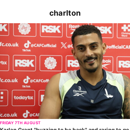
charlton
Karlan Grant "buzzing to be back" and raring to go in
FRIDAY 7TH AUGUST
Karlan Grant "buzzing to be back" and raring to g