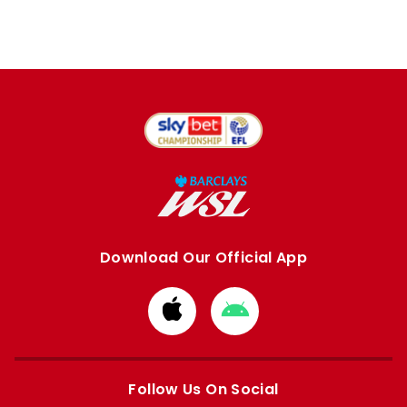
Download Our Official App
Download
Download
from
from
Apple
Google
store
store
Follow Us On Social