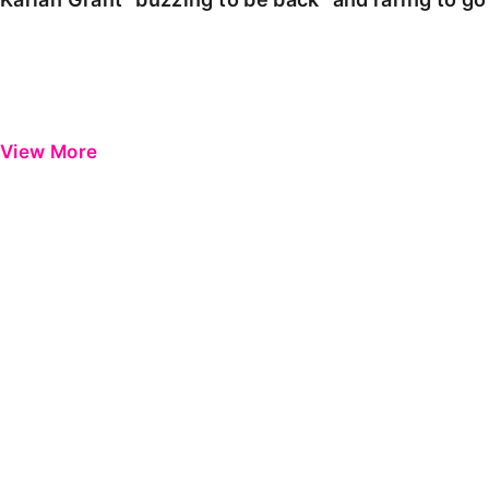
View More