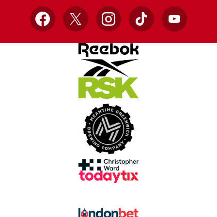
Facebook
X
Instagram
TikTok
YouTube