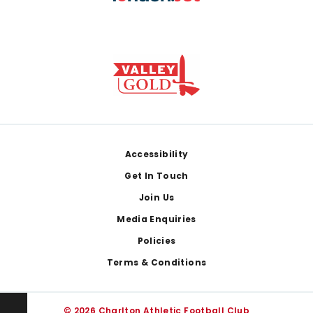
Footer
Accessibility
Get In Touch
Join Us
Media Enquiries
Policies
Terms & Conditions
© 2026 Charlton Athletic Football Club