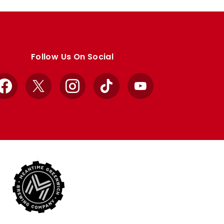
Follow Us On Social
Facebook
X
Instagram
TikTok
YouTube