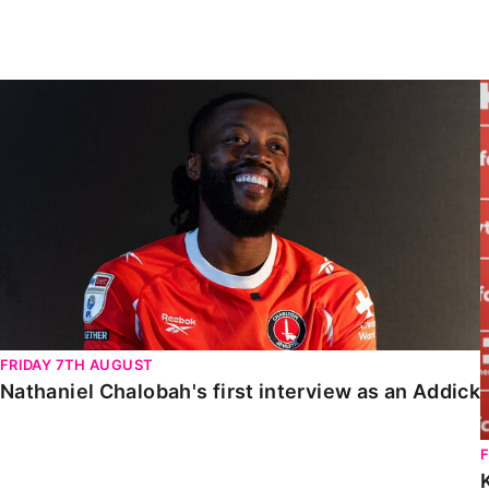
Enquiries
Loyalty Points Explained
Lounges For Hire
Ticket Office Opening Hours
Nathaniel Chalobah's first interview as an Addick
Academy Tickets
Code Of Conduct
FRIDAY 7TH AUGUST
Nathaniel Chalobah's first interview as an Addick