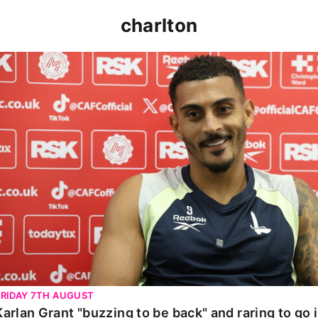
charlton
Karlan Grant "buzzing to be back" and raring to go in 
FRIDAY 7TH AUGUST
Karlan Grant "buzzing to be back" and raring to go