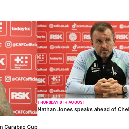
Carabao Cup
Nathan Jones speaks ahead of Chelte
THURSDAY 6TH AUGUST
Nathan Jones speaks ahead of Che
 in Carabao Cup