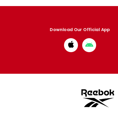
Download Our Official App
Download
Download
from
from
Apple
Google
store
store