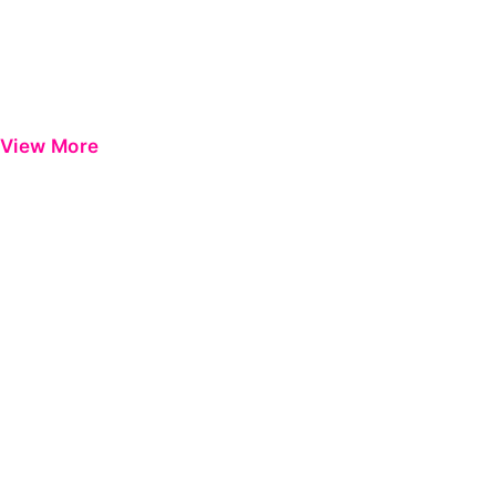
View More