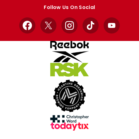
store
store
Follow Us On Social
Facebook
X
Instagram
TikTok
YouTube