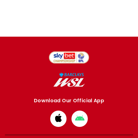
Download Our Official App
Download
Download
from
from
Apple
Google