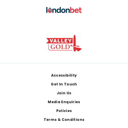
Footer
Accessibility
Get In Touch
Join Us
Media Enquiries
Policies
Terms & Conditions