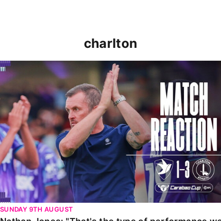
charlton
Nathan Jones: "That's the type of performance we wan
SUNDAY 9TH AUGUST