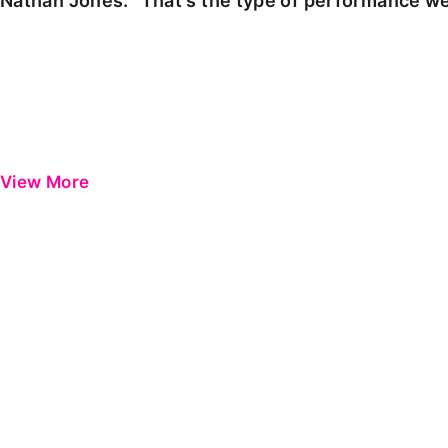
Nathan Jones: "That's the type of performance we
View More