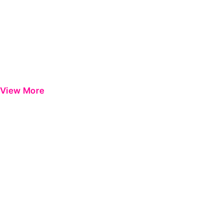
View More