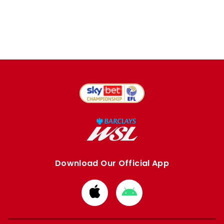
Download Our Official App
Download
Download
from
from
Apple
Google