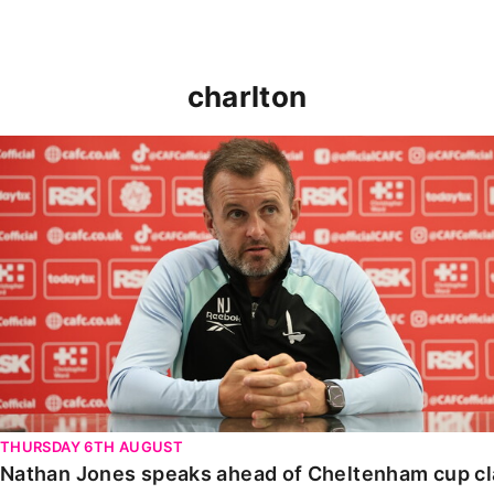
charlton
Nathan Jones speaks ahead of Cheltenham cup clash
THURSDAY 6TH AUGUST
Nathan Jones speaks ahead of Cheltenham cup c