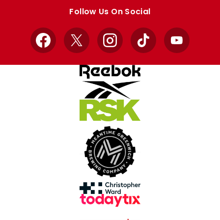
store
store
Follow Us On Social
Facebook
X
Instagram
TikTok
YouTube