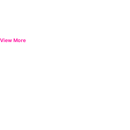
View More