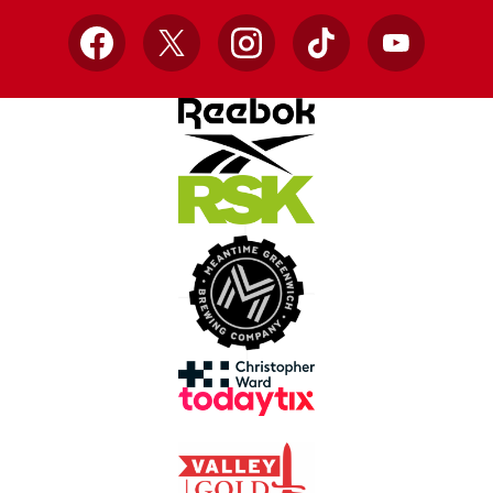
Facebook
X
Instagram
TikTok
YouTube