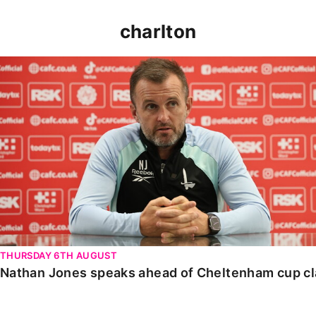
charlton
Nathan Jones speaks ahead of Cheltenham cup clash
THURSDAY 6TH AUGUST
Nathan Jones speaks ahead of Cheltenham cup c