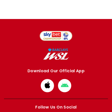
Download Our Official App
Download
Download
from
from
Apple
Google
store
store
Follow Us On Social