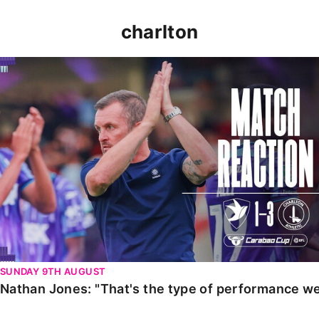
charlton
Nathan Jones: "That's the type of performance we wan
SUNDAY 9TH AUGUST
Nathan Jones: "That's the type of performance we