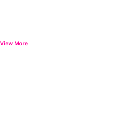
View More