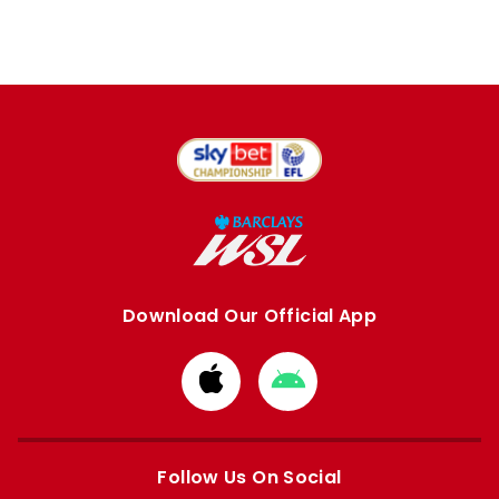
Download Our Official App
Download
Download
from
from
Apple
Google
store
store
Follow Us On Social