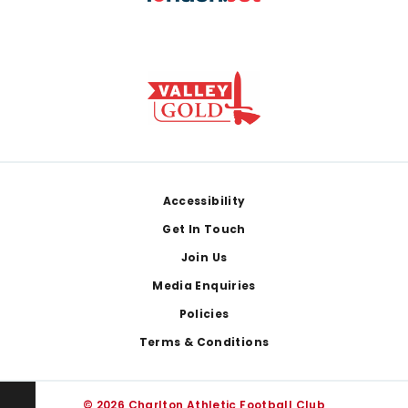
Footer
Accessibility
Get In Touch
Join Us
Media Enquiries
Policies
Terms & Conditions
© 2026 Charlton Athletic Football Club