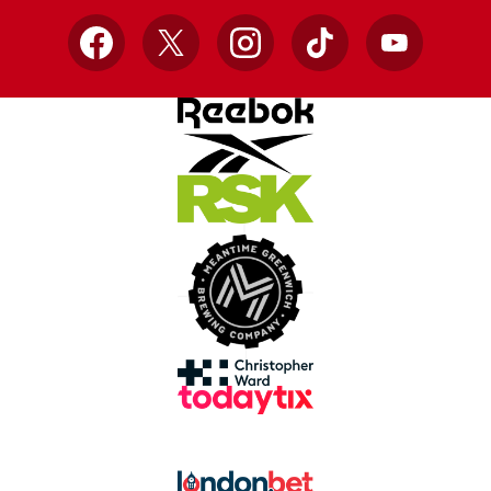
Facebook
X
Instagram
TikTok
YouTube