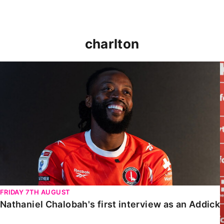
charlton
Nathaniel Chalobah's first interview as an Addick
FRIDAY 7TH AUGUST
Nathaniel Chalobah's first interview as an Addick