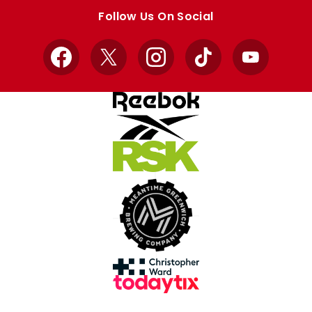
store
store
Follow Us On Social
Facebook
X
Instagram
TikTok
YouTube