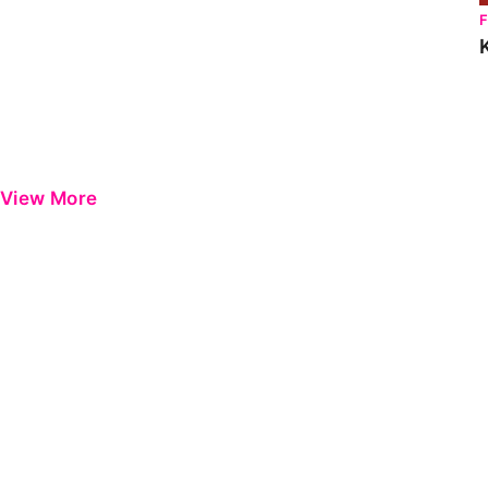
View More