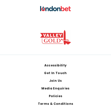
Footer
Accessibility
Get In Touch
Join Us
Media Enquiries
Policies
Terms & Conditions