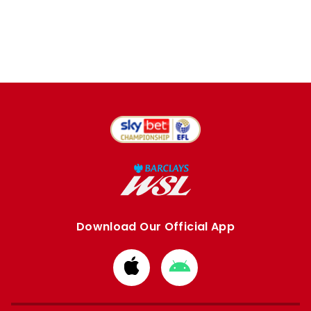
Download Our Official App
Download
Download
from
from
Apple
Google