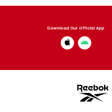
Download Our Official App
Download
Download
from
from
Apple
Google
store
store