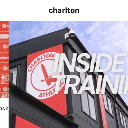
charlton
INSIDE TRAINING | Addicks prepare for Cheltenham
lash