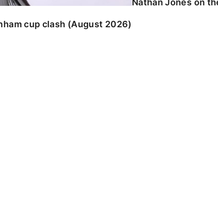
Nathan Jones on the
enham cup clash (August 2026)