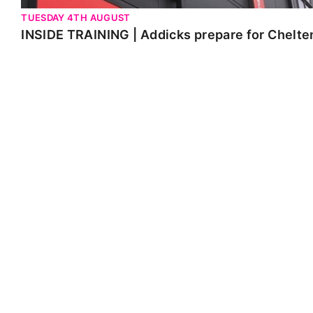
TUESDAY 4TH AUGUST
INSIDE TRAINING | Addicks prepare for Chelt