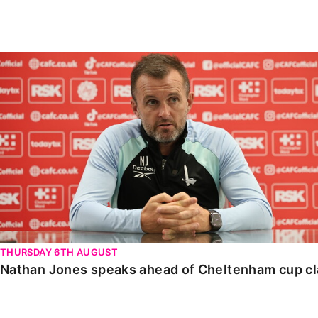
Enquiries
Loyalty Points Explained
Lounges For Hire
Ticket Office Opening Hours
Nathan Jones speaks ahead of Cheltenham cup clash
Academy Tickets
Code Of Conduct
THURSDAY 6TH AUGUST
Nathan Jones speaks ahead of Cheltenham cup c