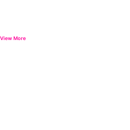
View More