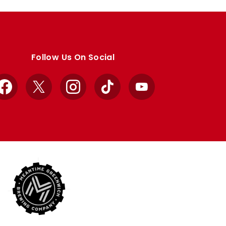
Follow Us On Social
Facebook
X
Instagram
TikTok
YouTube