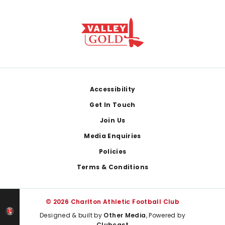
Footer
Accessibility
Get In Touch
Join Us
Media Enquiries
Policies
Terms & Conditions
© 2026 Charlton Athletic Football Club
Designed & built by
Other Media
, Powered by
Clubcast