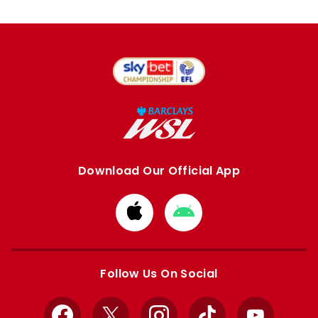
Download Our Official App
Download
Download
from
from
Apple
Google
store
store
Follow Us On Social