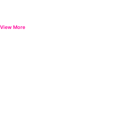
View More