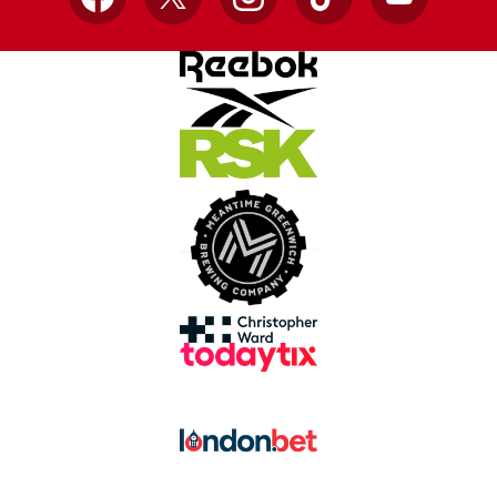
Facebook
X
Instagram
TikTok
YouTube