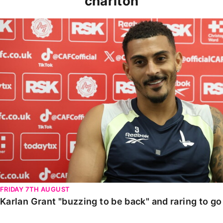
charlton
Karlan Grant "buzzing to be back" and raring to go in
FRIDAY 7TH AUGUST
Karlan Grant "buzzing to be back" and raring to g