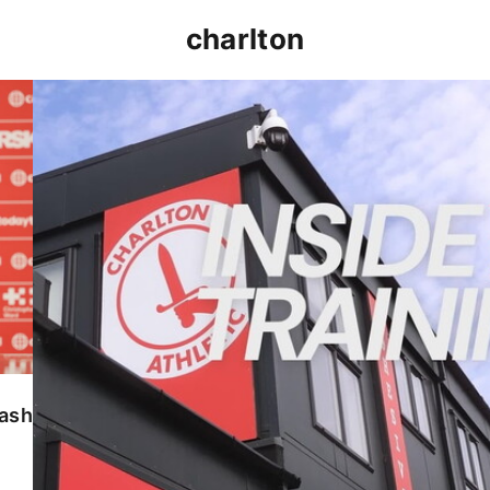
charlton
INSIDE TRAINING | Addicks prepare for Cheltenham
lash