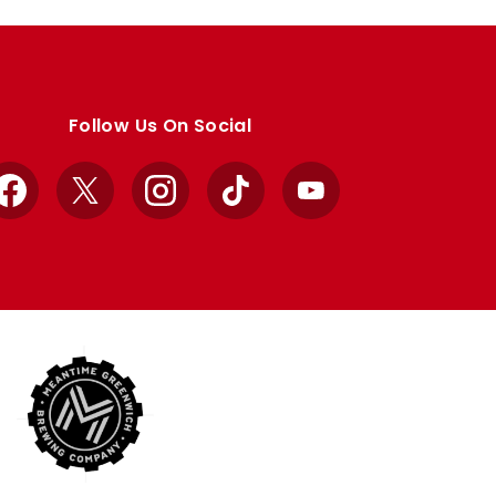
Follow Us On Social
Facebook
X
Instagram
TikTok
YouTube