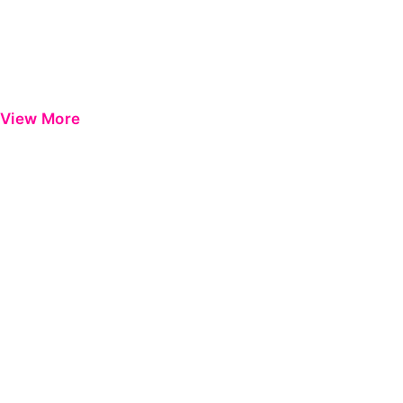
View More