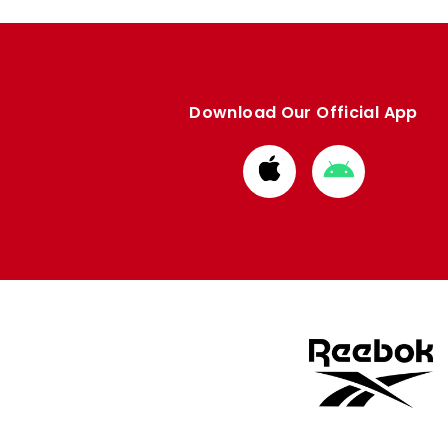
Download Our Official App
Download
Download
from
from
Apple
Google
store
store