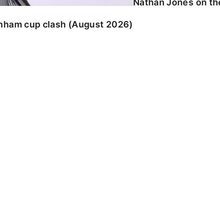
Nathan Jones on the
enham cup clash (August 2026)