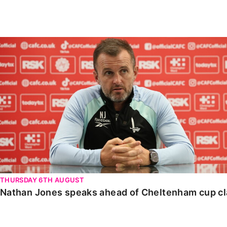
Enquiries
Loyalty Points Explained
Lounges For Hire
Ticket Office Opening Hours
Nathan Jones speaks ahead of Cheltenham cup clash
Academy Tickets
Code Of Conduct
THURSDAY 6TH AUGUST
Nathan Jones speaks ahead of Cheltenham cup c