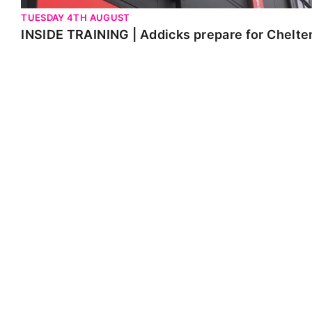
TUESDAY 4TH AUGUST
INSIDE TRAINING | Addicks prepare for Chelt