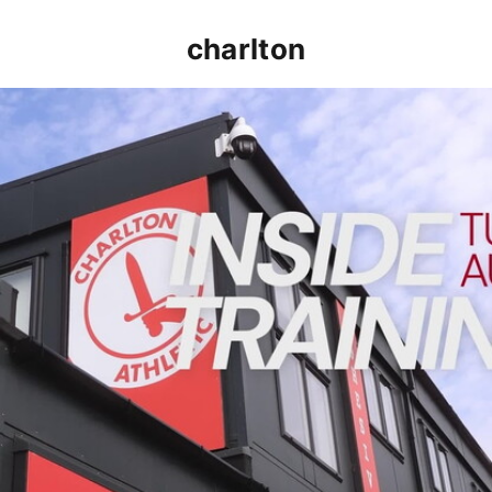
charlton
INSIDE TRAINING | Addicks prepare for Cheltenham cu