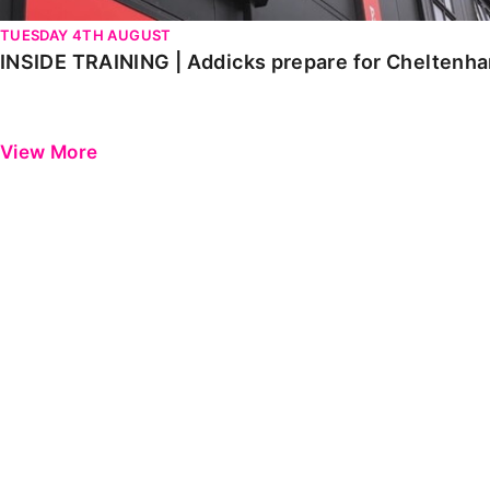
TUESDAY 4TH AUGUST
INSIDE TRAINING | Addicks prepare for Cheltenh
View More