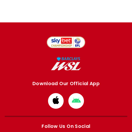
Download Our Official App
Download
Download
from
from
Apple
Google
store
store
Follow Us On Social