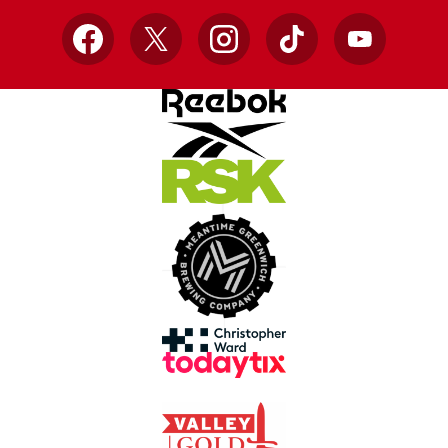
Facebook
X
Instagram
TikTok
YouTube