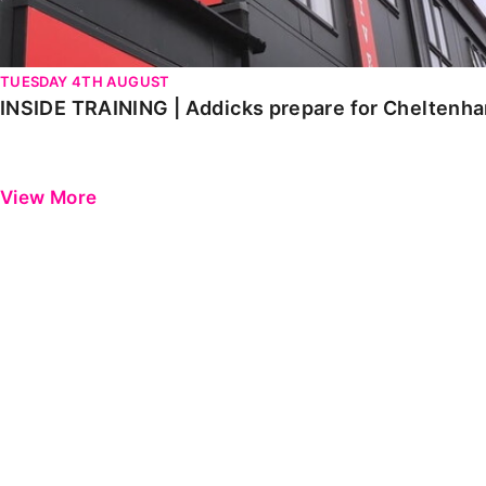
TUESDAY 4TH AUGUST
INSIDE TRAINING | Addicks prepare for Cheltenh
View More