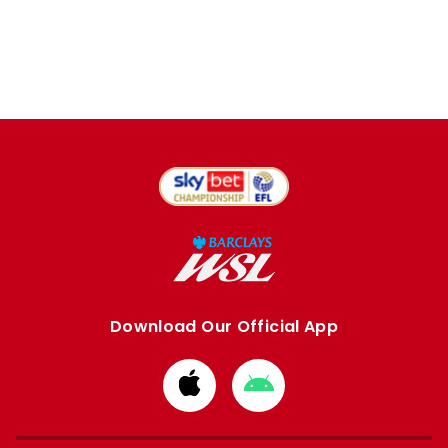
Download Our Official App
Download
Download
from
from
Apple
Google