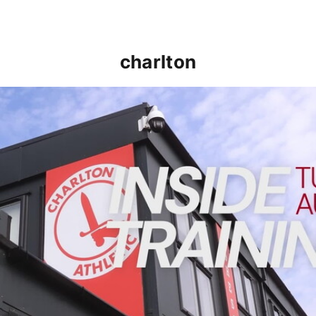
charlton
INSIDE TRAINING | Addicks prepare for Cheltenham cu