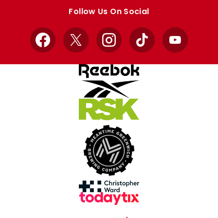
store
store
Follow Us On Social
Facebook
X
Instagram
TikTok
YouTube