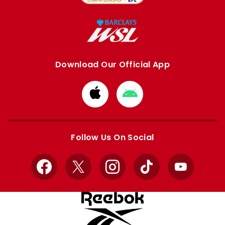
Download Our Official App
Download
Download
from
from
Apple
Google
store
store
Follow Us On Social
Facebook
X
Instagram
TikTok
YouTube