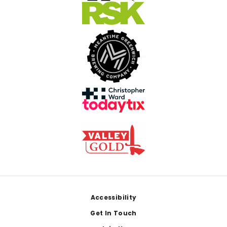
Footer
Accessibility
Get In Touch