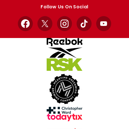
store
store
Follow Us On Social
Facebook
X
Instagram
TikTok
YouTube