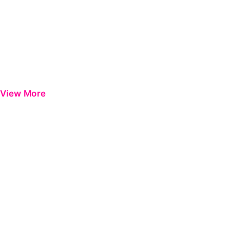
View More