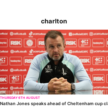
charlton
Nathan Jones speaks ahead of Cheltenham cup clash
THURSDAY 6TH AUGUST
Nathan Jones speaks ahead of Cheltenham cup c