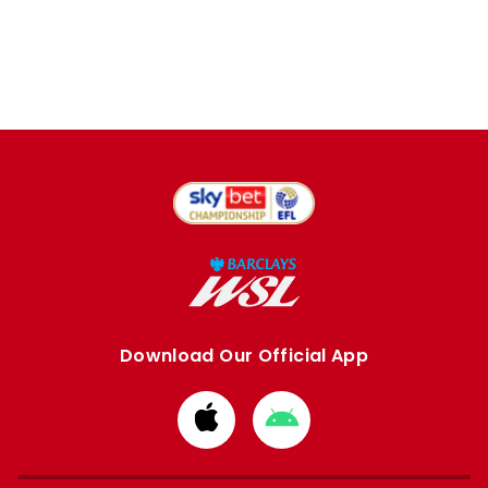
Download Our Official App
Download
Download
from
from
Apple
Google