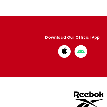
Download Our Official App
Download
Download
from
from
Apple
Google
store
store