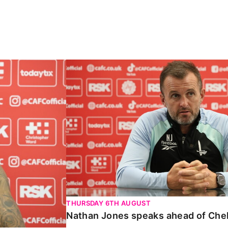
Carabao Cup
Nathan Jones speaks ahead of Chelte
THURSDAY 6TH AUGUST
Nathan Jones speaks ahead of Che