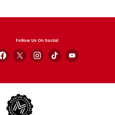
Follow Us On Social
Facebook
X
Instagram
TikTok
YouTube