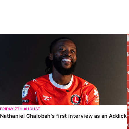
Enquiries
Loyalty Points Explained
Lounges For Hire
Ticket Office Opening Hours
Academy Tickets
Nathaniel Chalobah's first interview as an Addick
Code Of Conduct
FRIDAY 7TH AUGUST
Nathaniel Chalobah's first interview as an Addick