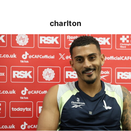
charlton
Karlan Grant "buzzing to be back" and raring to go in 