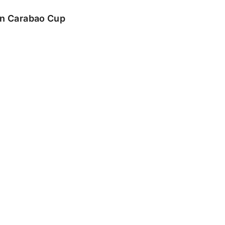
 in Carabao Cup