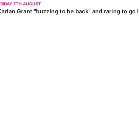
FRIDAY 7TH AUGUST
Karlan Grant "buzzing to be back" and raring to go