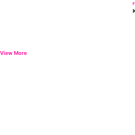
View More