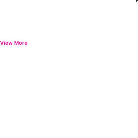
View More