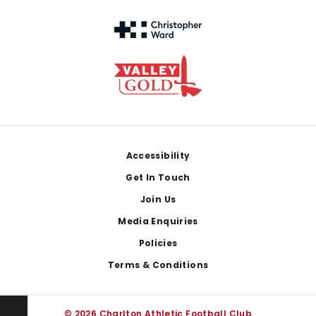
Footer
Accessibility
Get In Touch
Join Us
Media Enquiries
Policies
Terms & Conditions
© 2026 Charlton Athletic Football Club