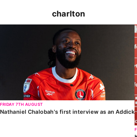
charlton
Nathaniel Chalobah's first interview as an Addick
FRIDAY 7TH AUGUST
Nathaniel Chalobah's first interview as an Addick