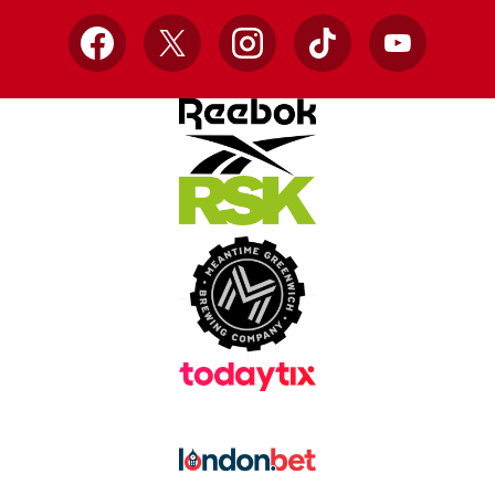
Facebook
X
Instagram
TikTok
YouTube