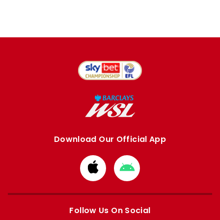
Download Our Official App
Download
Download
from
from
Apple
Google
store
store
Follow Us On Social